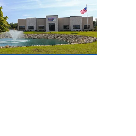
CALL US
Tel:
800-262-9365
Fax:
330-758-0786
FOLLOW US
OPERATING HOURS
Office: Mon - Fri: 8am - 5pm
Dispatch: Available 24/7