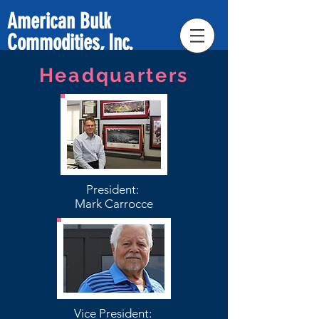
American Bulk
Commodities, Inc.
Headquarters
President:
Mark Carrocce
Vice President: