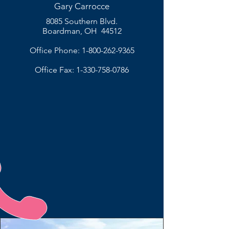
Gary Carrocce
8085 Southern Blvd.
Boardman, OH 44512
Office Phone:
1-800-262-9365
Office Fax:
1-330-758-0786