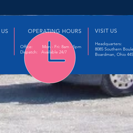
VISIT US
 US
OPERATING HOURS
Headquarters:
Office: Mon - Fri: 8am - 5pm
8085 Southern Boul
Dispatch: Available 24/7
Boardman, Ohio 44