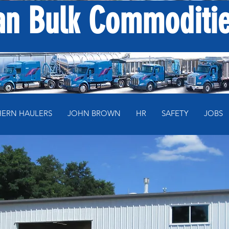
n Bulk Commodities
ERN HAULERS
JOHN BROWN
HR
SAFETY
JOBS