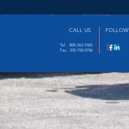
CALL US
FOLLOW
Tel: 800-262-9365
Fax: 330-758-0786