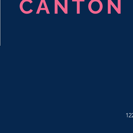
CANTON
12