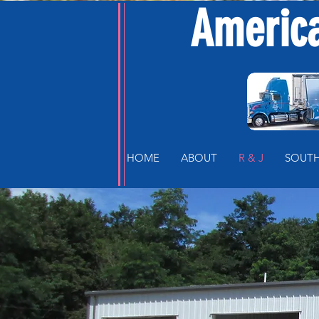
America
HOME
ABOUT
R & J
SOUTH