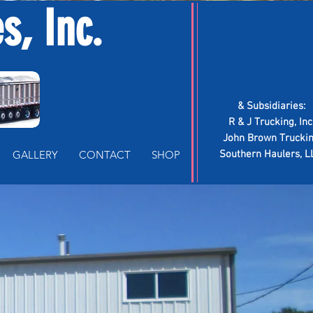
, Inc.
Log In
& Subsidiaries:
R & J Trucking, Inc
John Brown Trucki
GALLERY
CONTACT
SHOP
Southern Haulers, L