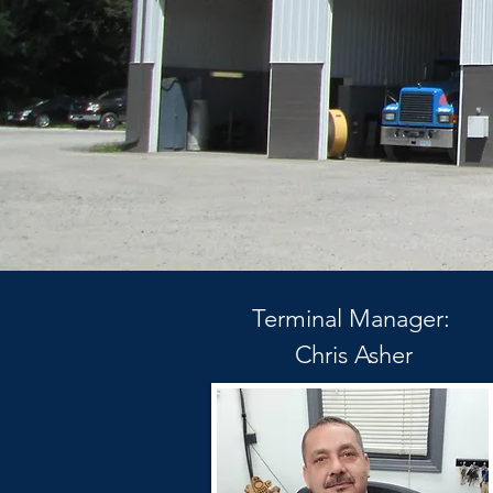
Terminal Manager:
Chris Asher