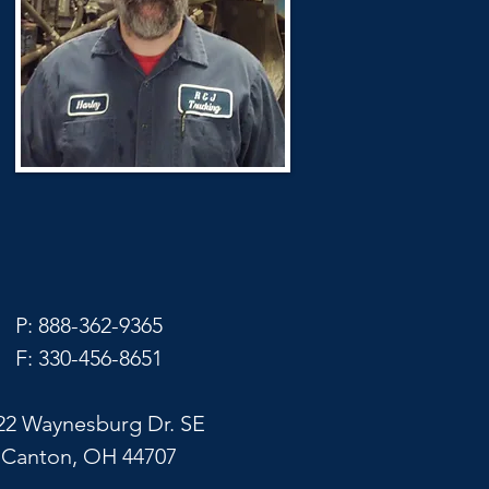
P: 888-362-9365
F: 330-456-8651
22 Waynesburg Dr. SE
Canton, OH 44707