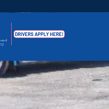
DRIVERS APPLY HERE!
evard
512