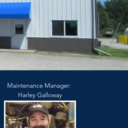
Maintenance Manager:
Harley Galloway