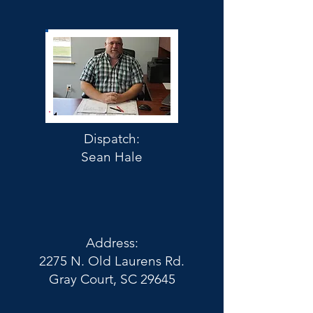
Dispatch:
Sean Hale
Address:
2275 N. Old Laurens Rd.
Gray Court, SC 29645