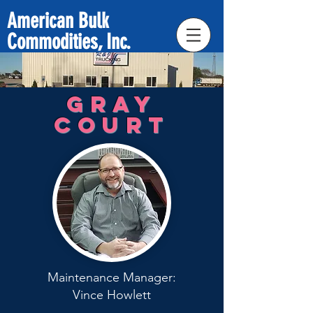
American Bulk
Commodities, Inc.
Gray
Court
Maintenance Manager:
Vince Howlett