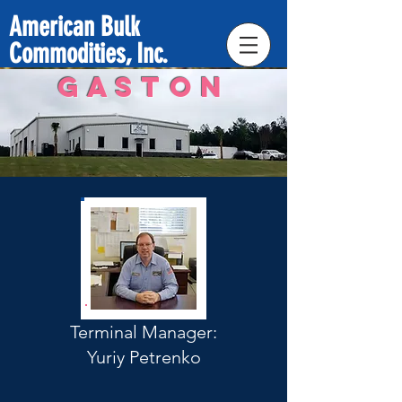
American Bulk
Commodities, Inc.
GASTON
Terminal Manager:
Yuriy Petrenko