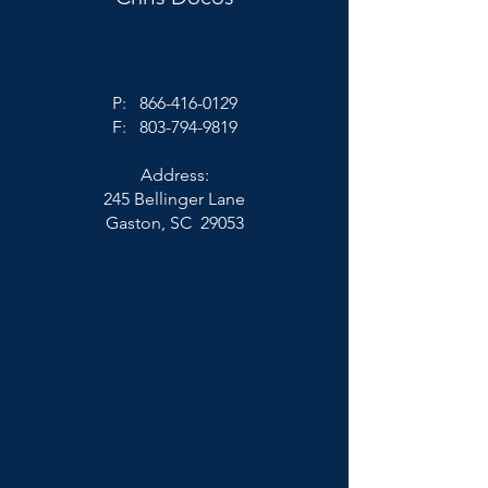
P:
866-416-0129
F:
803-794-9819
Address:
245 Bellinger Lane
Gaston, SC 29053