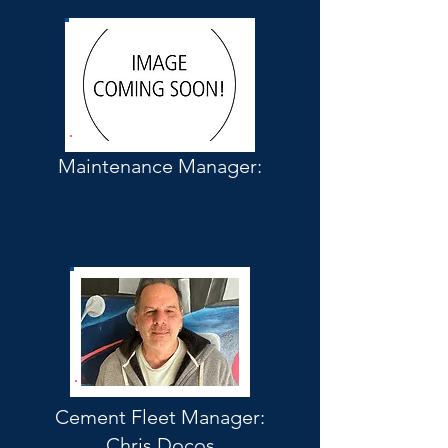
Maintenance Manager:
Cement Fleet Manager:
Chris Docos