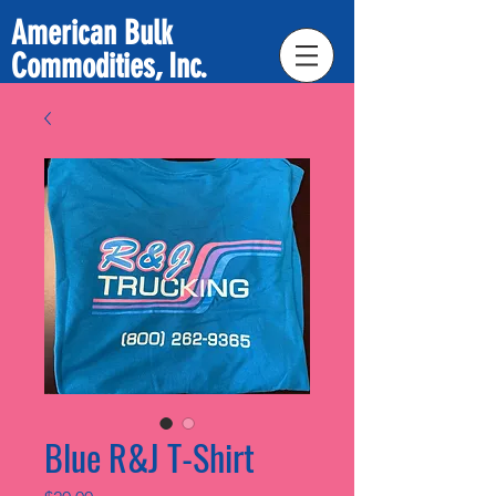
American Bulk
Commodities, Inc.
Blue R&J T-Shirt