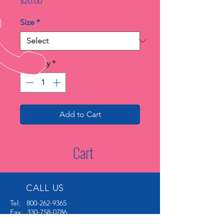
Price
$20.00
Size
*
Quantity
*
Add to Cart
Cart
CALL US
Tel:
800-262-9365
Fax:
330-758-0786